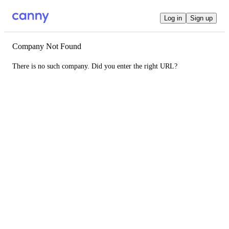
Log in
Sign up
Company Not Found
There is no such company. Did you enter the right URL?